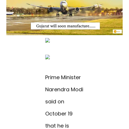
Prime Minister
Narendra Modi
said on
October 19
that he is