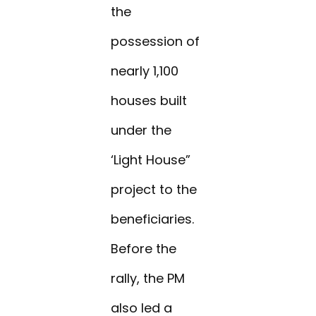
the
possession of
nearly 1,100
houses built
under the
‘Light House”
project to the
beneficiaries.
Before the
rally, the PM
also led a