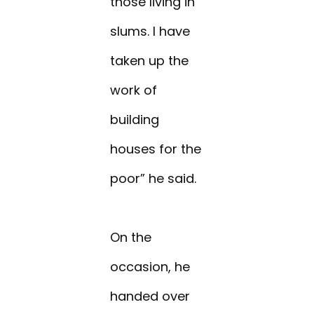
those living in
slums. I have
taken up the
work of
building
houses for the
poor” he said.
On the
occasion, he
handed over