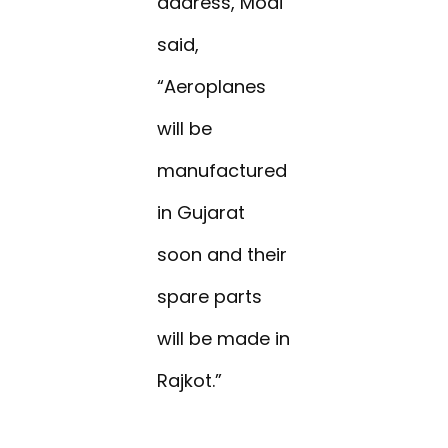
address, Modi
said,
“Aeroplanes
will be
manufactured
in Gujarat
soon and their
spare parts
will be made in
Rajkot.”