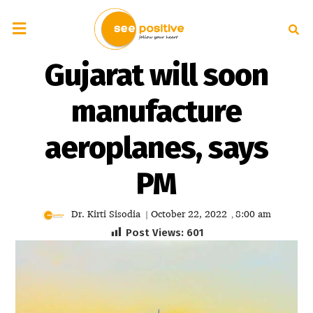
Gujarat will soon
manufacture
aeroplanes, says
PM
Dr. Kirti Sisodia
October 22, 2022
8:00 am
|
,
Post Views:
601