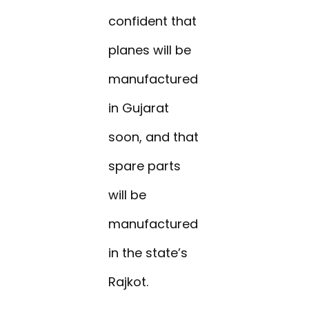
confident that
planes will be
manufactured
in Gujarat
soon, and that
spare parts
will be
manufactured
in the state’s
Rajkot.