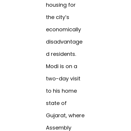
housing for
the city’s
economically
disadvantage
d residents.
Modi is on a
two-day visit
to his home
state of
Gujarat, where
Assembly