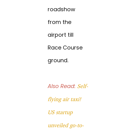
roadshow
from the
airport till
Race Course
ground.
Also Read:
Self-
flying air taxi!
US startup
unveiled go-to-