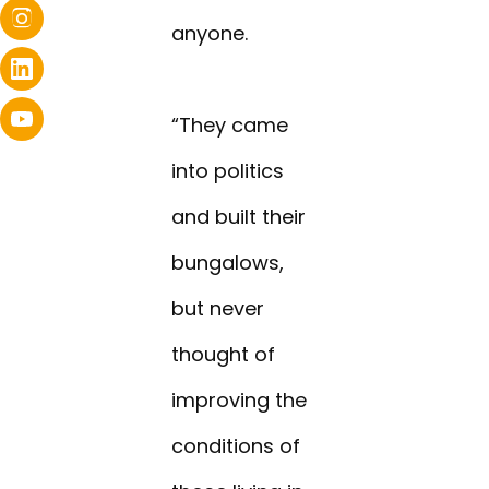
anyone.
“They came
into politics
and built their
bungalows,
but never
thought of
improving the
conditions of