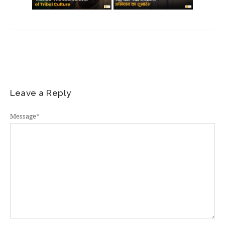
Leave a Reply
Message
*