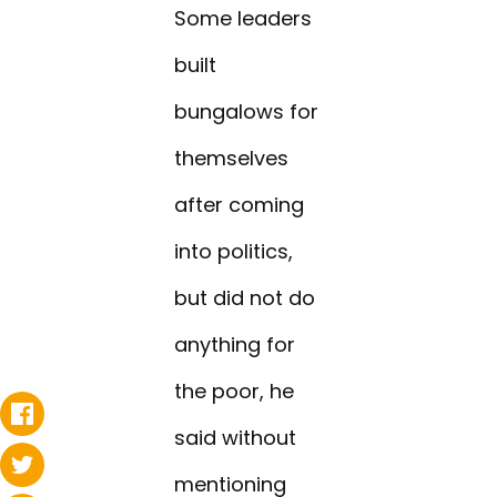
Some leaders
built
bungalows for
themselves
after coming
into politics,
but did not do
anything for
the poor, he
said without
mentioning