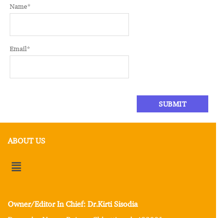
Name
*
Email
*
ABOUT US
Owner/Editor In Chief: Dr.Kirti Sisodia