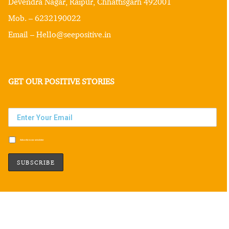
Devendra Nagar, Raipur, Chhattisgarh 492001
Mob. – 6232190022
Email – Hello@seepositive.in
GET OUR POSITIVE STORIES
Subscribe to our newsletter