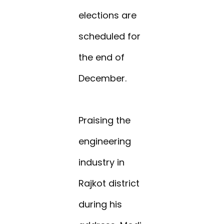
elections are
scheduled for
the end of
December.
Praising the
engineering
industry in
Rajkot district
during his