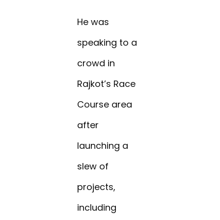
He was
speaking to a
crowd in
Rajkot’s Race
Course area
after
launching a
slew of
projects,
including