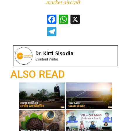
market aircraft
F
W
X
ac
h
T
e
at
el
b
s
e
Dr. Kirti Sisodia
o
A
gr
Content Writer
o
p
a
ALSO READ
k
p
m