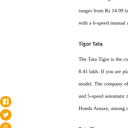
ranges from Rs 14.99 lak
with a 6-speed manual 
Tigor Tata
The Tata Tigor is the c
8.41 lakh. If you are p
model. The company off
and 5-speed automatic 
Honda Amaze, among o