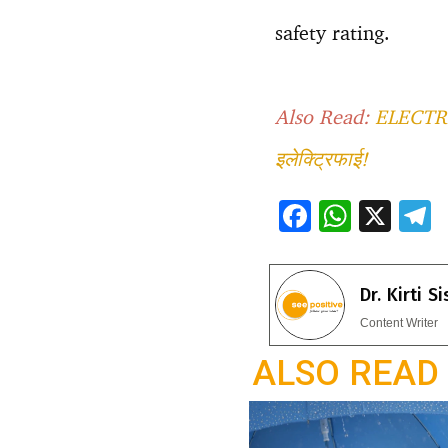
safety rating.
Also Read:
ELECTRIC
इलेक्ट्रिफाई!
F
W
X
ac
h
e
e
at
e
Dr. Kirti S
b
s
g
Content Writer
o
A
a
ALSO READ
o
p
k
p