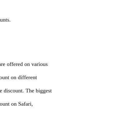
unts.
re offered on various
ount on different
e discount. The biggest
count on Safari,