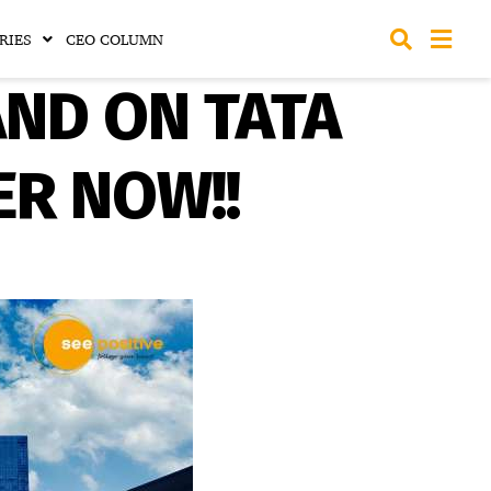
RIES
CEO COLUMN
AND ON TATA
ER NOW!!