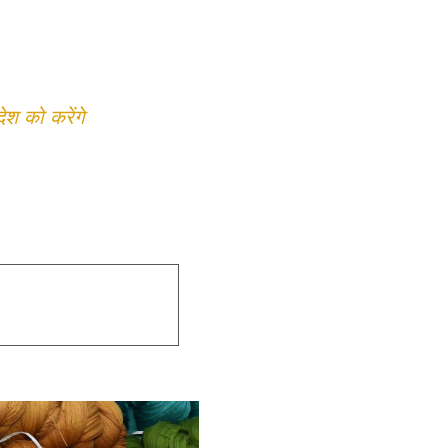
 को करेंगे