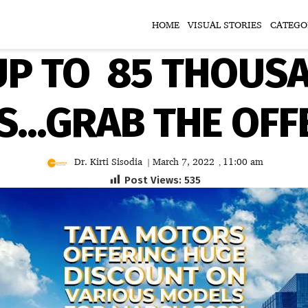
HOME
VISUAL STORIES
CATEGO
P TO ₹ 85 THOUS
S…GRAB THE OFF
Dr. Kirti Sisodia
March 7, 2022
11:00 am
|
,
Post Views:
535