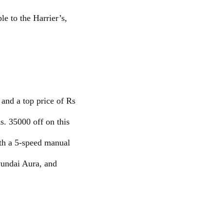
le to the Harrier’s,
 and a top price of Rs
s. 35000 off on this
th a 5-speed manual
Hyundai Aura, and