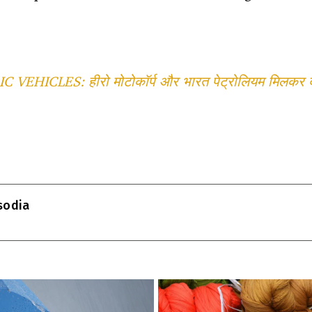
 VEHICLES: हीरो मोटोकॉर्प और भारत पेट्रोलियम मिलकर देश
T
l
isodia
r
m