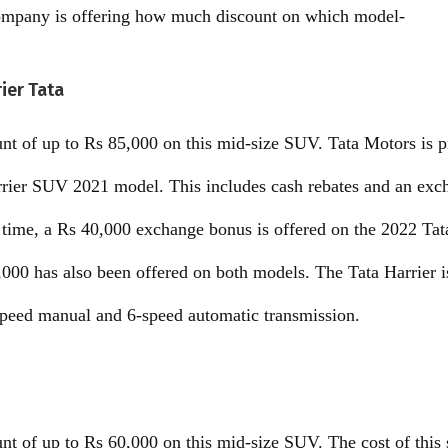
company is offering how much discount on which model-
ier Tata
ount of up to Rs 85,000 on this mid-size SUV. Tata Motors is p
rrier SUV 2021 model. This includes cash rebates and an exc
time, a Rs 40,000 exchange bonus is offered on the 2022 Tata
,000 has also been offered on both models. The Tata Harrier i
speed manual and 6-speed automatic transmission.
ount of up to Rs 60,000 on this mid-size SUV. The cost of thi