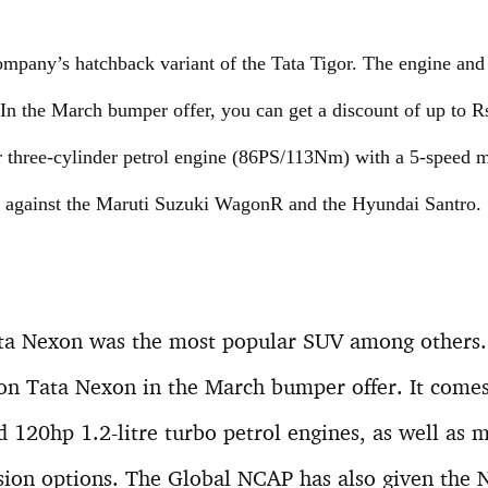
ompany’s hatchback variant of the Tata Tigor. The engine and 
 In the March bumper offer, you can get a discount of up to R
ter three-cylinder petrol engine (86PS/113Nm) with a 5-speed
up against the Maruti Suzuki WagonR and the Hyundai Santro.
ata Nexon was the most popular SUV among others. 
 on Tata Nexon in the March bumper offer. It come
nd 120hp 1.2-litre turbo petrol engines, as well as
sion options. The Global NCAP has also given the N