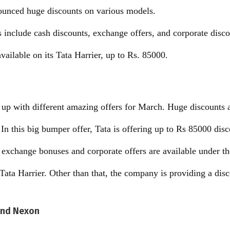
ounced huge discounts on various models.
s include cash discounts, exchange offers, and corporate disco
available on its Tata Harrier, up to Rs. 85000.
up with different amazing offers for March. Huge discounts a
In this big bumper offer, Tata is offering up to Rs 85000 disc
exchange bonuses and corporate offers are available under th
s Tata Harrier. Other than that, the company is providing a dis
 and Nexon