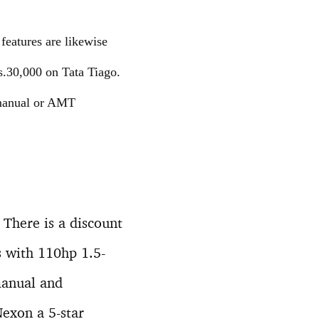
features are likewise
s.30,000 on Tata Tiago.
 manual or AMT
There is a discount
s with 110hp 1.5-
 manual and
exon a 5-star