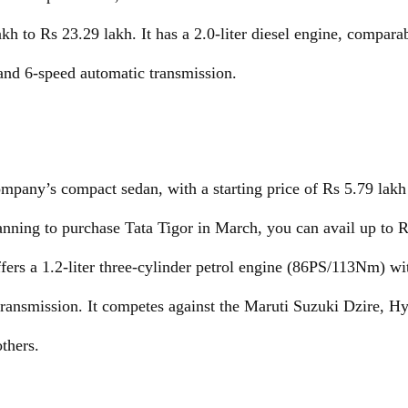
h to Rs 23.29 lakh. It has a 2.0-liter diesel engine, comparab
and 6-speed automatic transmission.
ompany’s compact sedan, with a starting price of Rs 5.79 lakh
lanning to purchase Tata Tigor in March, you can avail up to R
ers a 1.2-liter three-cylinder petrol engine (86PS/113Nm) wi
transmission. It competes against the Maruti Suzuki Dzire, 
thers.