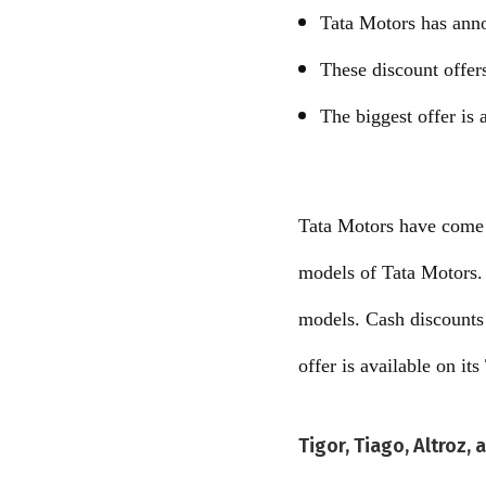
Tata Motors has ann
These discount offer
The biggest offer is 
Tata Motors have come 
models of Tata Motors. 
models. Cash discounts 
offer is available on it
Tigor, Tiago, Altroz,