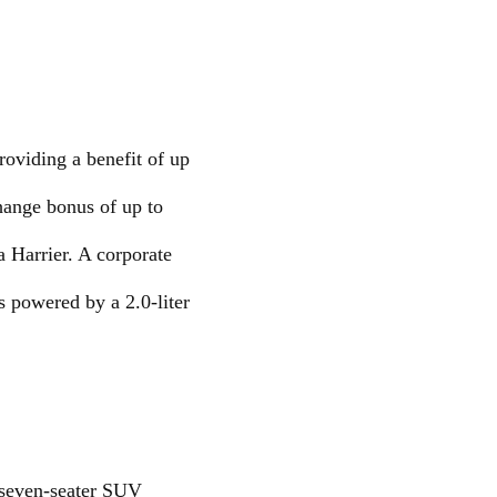
roviding a benefit of up
hange bonus of up to
 Harrier. A corporate
s powered by a 2.0-liter
s seven-seater SUV