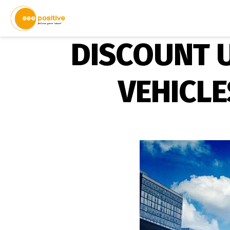
DISCOUNT U
VEHICLE