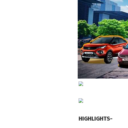
HIGHLIGHTS-