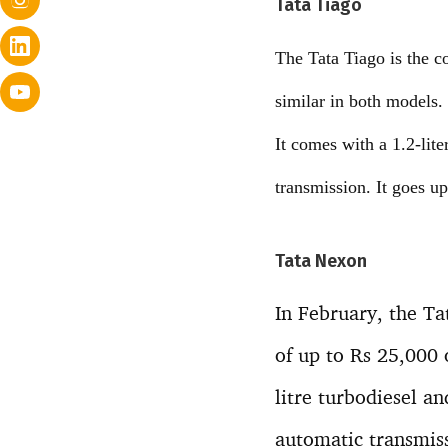
Tata Tiago
The Tata Tiago is the c
similar in both models.
It comes with a 1.2-li
transmission. It goes 
Tata Nexon
In February, the T
of up to Rs 25,000
litre turbodiesel a
automatic transmis