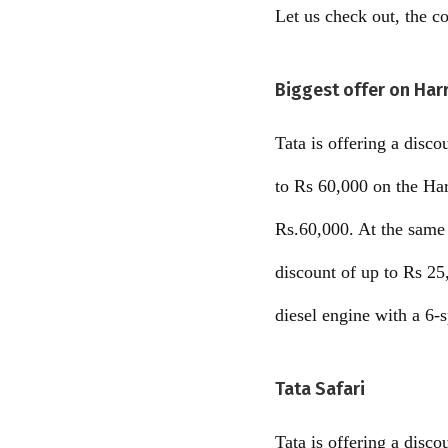
Let us check out, the 
Biggest offer on Harr
Tata is offering a disc
to Rs 60,000 on the Ha
Rs.60,000. At the same 
discount of up to Rs 25
diesel engine with a 6-
Tata Safari
Tata is offering a disc