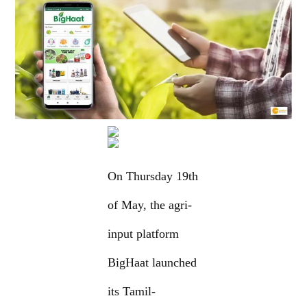
On Thursday 19th
of May, the agri-
input platform
BigHaat launched
its Tamil-