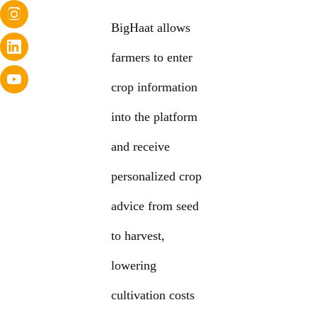
BigHaat allows
farmers to enter
crop information
into the platform
and receive
personalized crop
advice from seed
to harvest,
lowering
cultivation costs