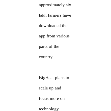
approximately six
lakh farmers have
downloaded the
app from various
parts of the
country.
BigHaat plans to
scale up and
focus more on
technology