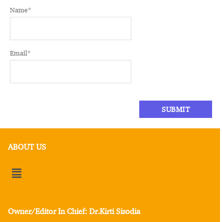
Name
*
Email
*
ABOUT US
Owner/Editor In Chief: Dr.Kirti Sisodia