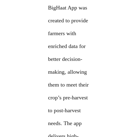
BigHaat App was
created to provide
farmers with
enriched data for
better decision-
making, allowing
them to meet their
crop’s pre-harvest
to post-harvest
needs. The app
delivers high-