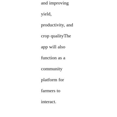
and improving
yield,
productivity, and
crop qualityThe
app will also
function as a
community
platform for
farmers to
interact.