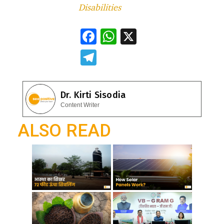
Disabilities
F
W
X
ac
h
T
e
at
el
b
s
e
Dr. Kirti Sisodia
o
A
gr
Content Writer
o
p
a
ALSO READ
k
p
m