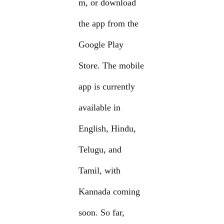
m, or download
the app from the
Google Play
Store. The mobile
app is currently
available in
English, Hindu,
Telugu, and
Tamil, with
Kannada coming
soon. So far,