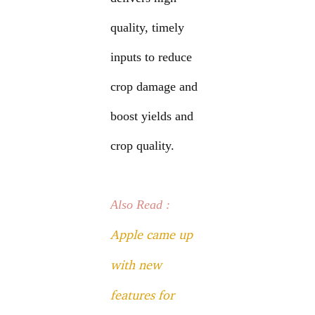
quality, timely
inputs to reduce
crop damage and
boost yields and
crop quality.
Also Read :
Apple came up
with new
features for