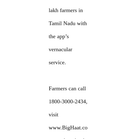
lakh farmers in
Tamil Nadu with
the app’s
vernacular
service.
Farmers can call
1800-3000-2434,
visit
www.BigHaat.co