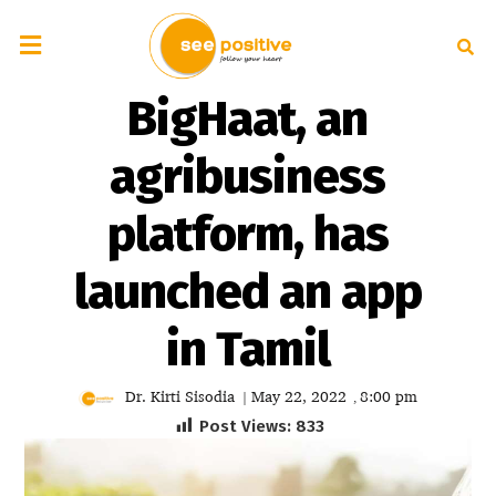
BigHaat, an
agribusiness
platform, has
launched an app
in Tamil
Dr. Kirti Sisodia
May 22, 2022
8:00 pm
|
,
Post Views:
833