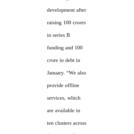
development after
raising 100 crores
in series B
funding and 100
crore in debt in
January. “We also
provide offline
services, which
are available in
ten clusters across