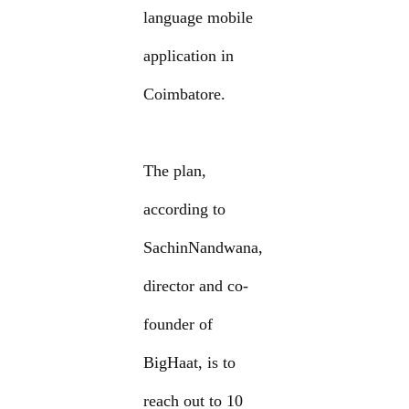
language mobile
application in
Coimbatore.
The plan,
according to
SachinNandwana,
director and co-
founder of
BigHaat, is to
reach out to 10