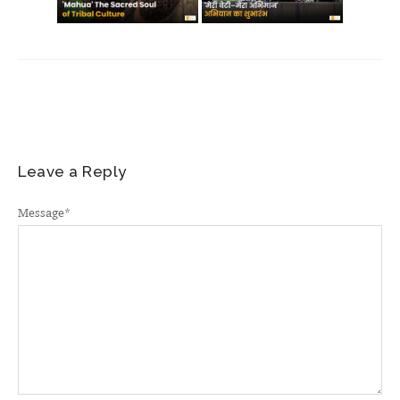
Leave a Reply
Message
*