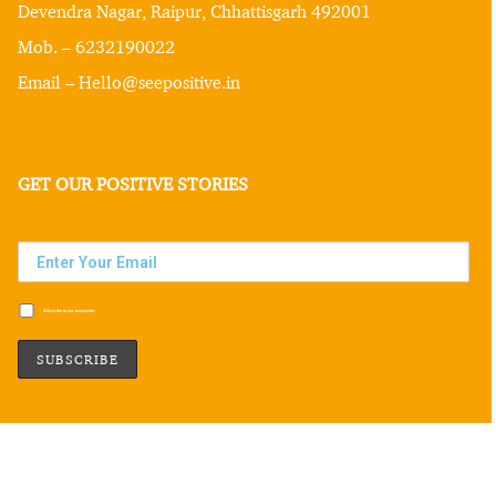
Devendra Nagar, Raipur, Chhattisgarh 492001
Mob. – 6232190022
Email – Hello@seepositive.in
GET OUR POSITIVE STORIES
Subscribe to our newsletter