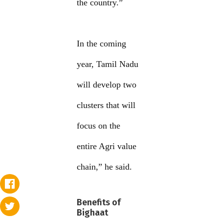
the country.”
In the coming
year, Tamil Nadu
will develop two
clusters that will
focus on the
entire Agri value
chain,” he said.
Benefits of
Bighaat