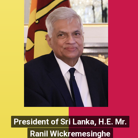
President of Sri Lanka, H.E. Mr.
President of Sri Lanka, H.E. Mr.
Ranil Wickremesinghe
Ranil Wickremesinghe