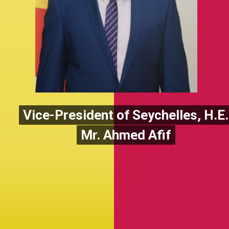
Vice-President of Seychelles, H.E.
Vice-President of Seychelles, H.E.
Mr. Ahmed Afif
Mr. Ahmed Afif