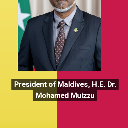
President of Maldives, H.E. Dr.
President of Maldives, H.E. Dr.
Mohamed Muizzu
Mohamed Muizzu