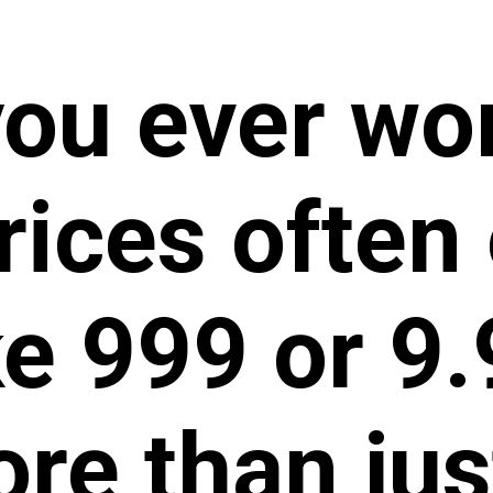
you ever wo
rices often 
ke 999 or 9.9
re than jus