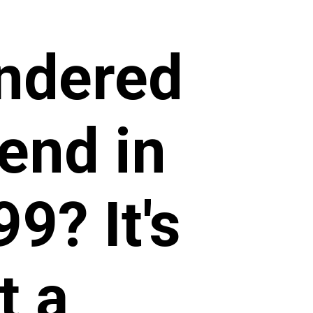
ndered
end in
9? It's
t a