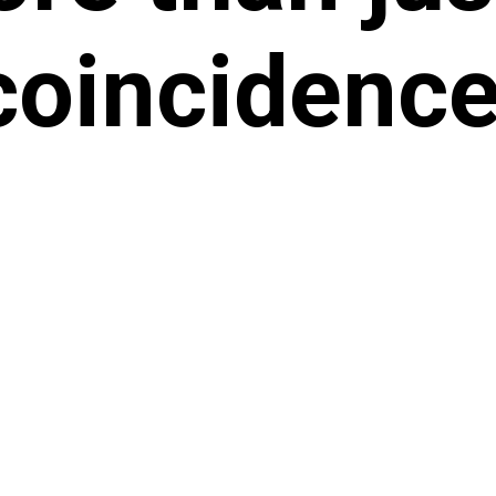
coincidence