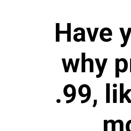
Have 
why p
.99,
li
mo