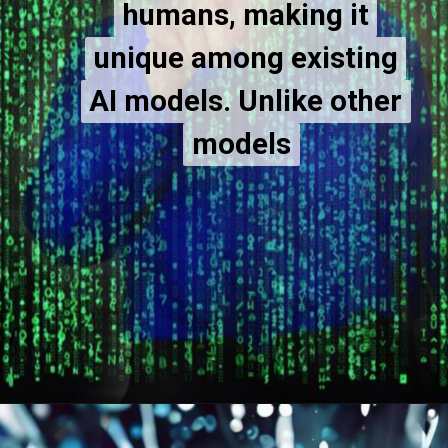
humans, making it
humans, making it
unique among existing
unique among existing
AI models. Unlike other
AI models. Unlike other
models
models