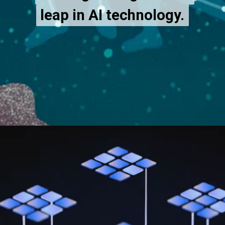
leap in AI technology.
leap in AI technology.