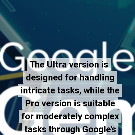
The Ultra version is
The Ultra version is
designed for handling
designed for handling
intricate tasks, while the
intricate tasks, while the
Pro version is suitable
Pro version is suitable
for moderately complex
for moderately complex
tasks through Google’s
tasks through Google’s