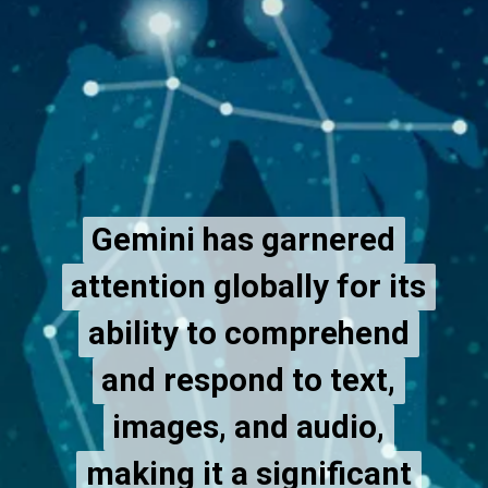
Gemini has garnered
Gemini has garnered
attention globally for its
attention globally for its
ability to comprehend
ability to comprehend
and respond to text,
and respond to text,
images, and audio,
images, and audio,
making it a significant
making it a significant