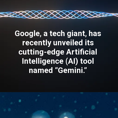
Google, a tech giant, has
recently unveiled its
cutting-edge Artificial
Intelligence (AI) tool
named “Gemini.”