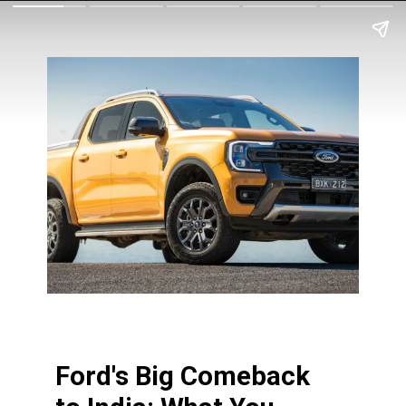
Ford's Big Comeback