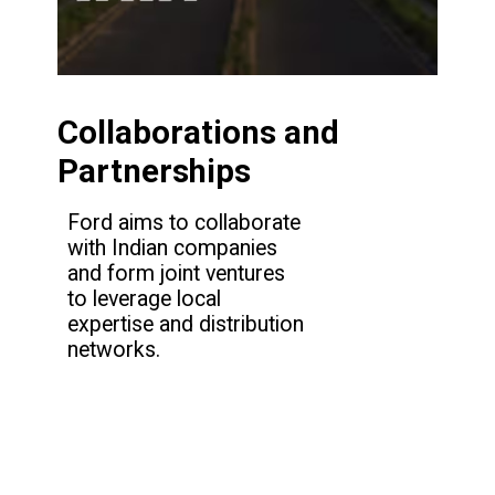
Collaborations and
Partnerships
Ford aims to collaborate
with Indian companies
and form joint ventures
to leverage local
expertise and distribution
networks.