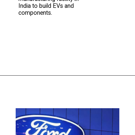
India to build EVs and
components.