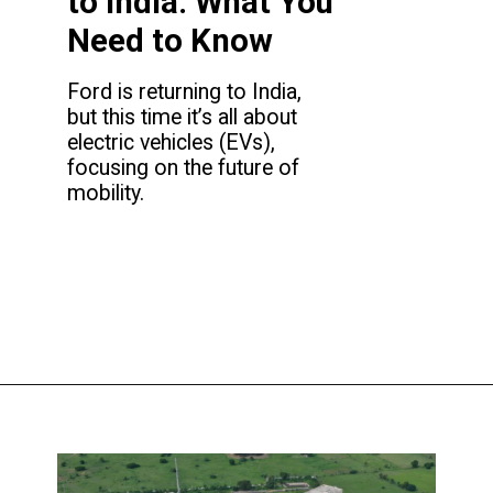
to India: What You
Need to Know
Ford is returning to India,
but this time it’s all about
electric vehicles (EVs),
focusing on the future of
mobility.