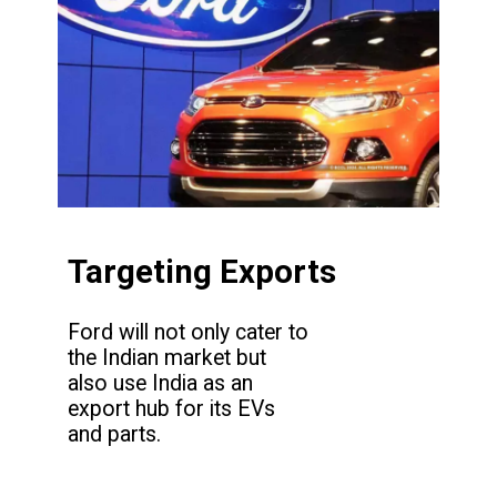
Targeting Exports
Ford will not only cater to
the Indian market but
also use India as an
export hub for its EVs
and parts.