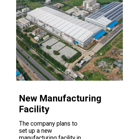
New Manufacturing
Facility
The company plans to
set up a new
manufacturing facility in