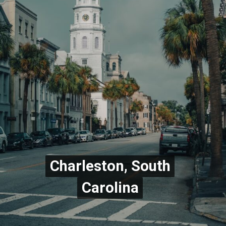
Charleston, South
Charleston, South
Carolina
Carolina