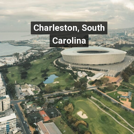
Charleston, South
Charleston, South
Carolina
Carolina