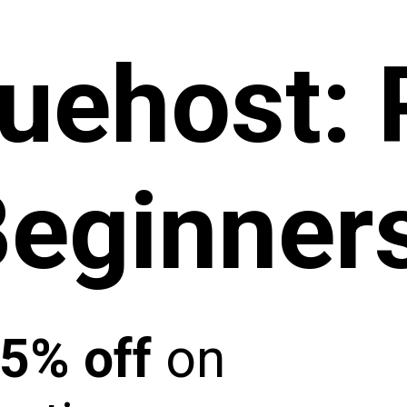
luehost
:
Beginner
5% off
on