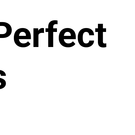
 Perfect
s