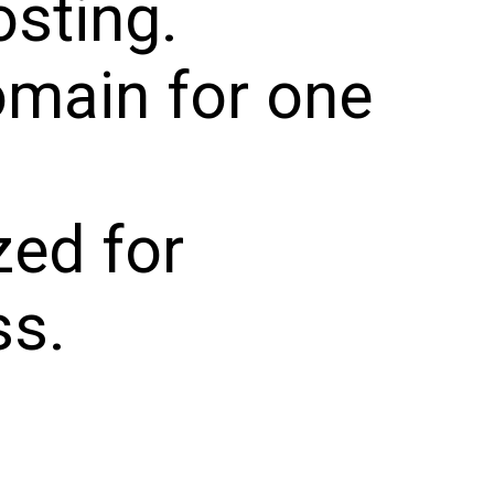
sting.
omain for one
zed for
s.