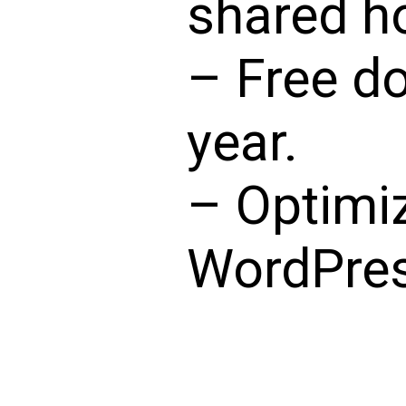
shared ho
– Free d
year.
– Optimi
WordPres