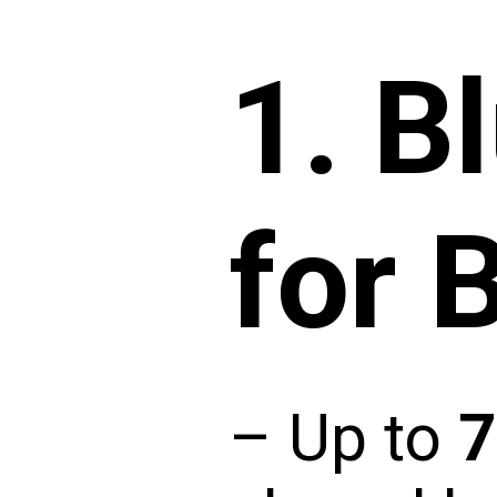
1.
B
for 
– Up to
7