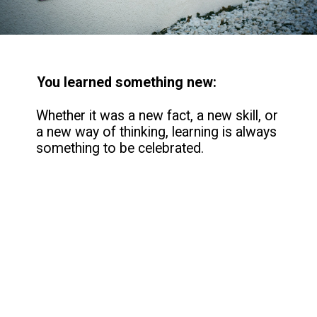
You learned something new:
Whether it was a new fact, a new skill, or
a new way of thinking, learning is always
something to be celebrated.