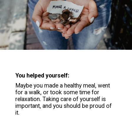
You helped yourself:
Maybe you made a healthy meal, went
for a walk, or took some time for
relaxation. Taking care of yourself is
important, and you should be proud of
it.