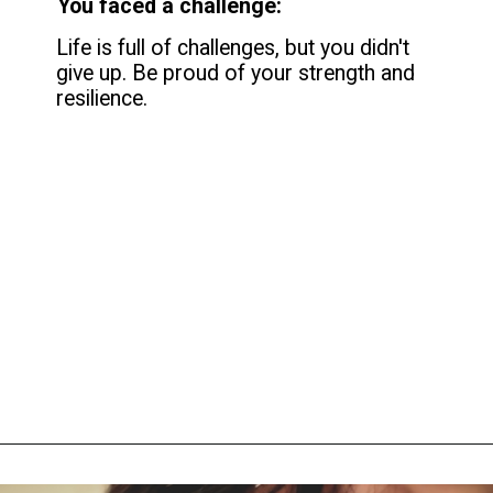
You faced a challenge:
Life is full of challenges, but you didn't
give up. Be proud of your strength and
resilience.