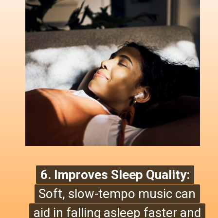
6. Improves Sleep Quality:
6. Improves Sleep Quality:
Soft, slow-tempo music can
Soft, slow-tempo music can
aid in falling asleep faster and
aid in falling asleep faster and