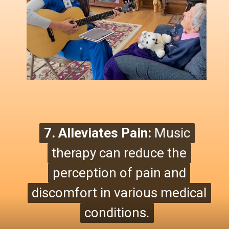
7. Alleviates Pain:
7. Alleviates Pain:
Music
Music
therapy can reduce the
therapy can reduce the
perception of pain and
perception of pain
and
discomfort in various medical
discomfort in various medical
conditions.
conditions.