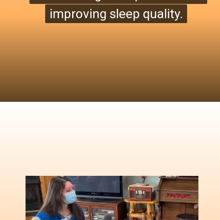
improving sleep quality.
improving sleep quality
.