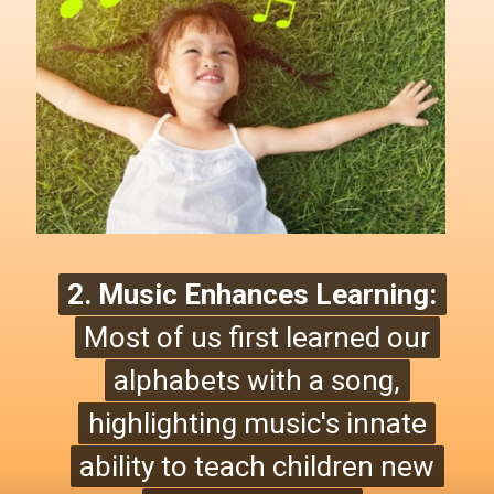
2. Music Enhances Learning:
2. Music Enhances Learning:
Most of us first learned our
Most of us first learned our
alphabets with a song,
alphabets with a song,
highlighting music's innate
highlighting
music's innate
ability to teach children new
ability to teach children new