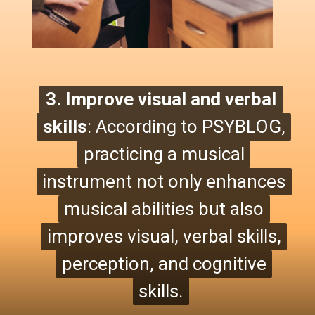
3. Improve visual and verbal
3. Improve visual and verbal
skills
skills
: According to PSYBLOG,
:
According to PSYBLOG,
practicing a musical
practicing a musical
instrument not only enhances
instrument not only enhances
musical abilities but also
musical abilities
but also
improves visual, verbal skills,
improves visual, verbal skills,
perception, and cognitive
perception, and cognitive
skills.
skills.