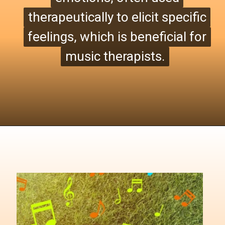
therapeutically to elicit specific
therapeutically to elicit specific
feelings, which is beneficial for
feelings, which is beneficial for
music therapists.
music therapists.