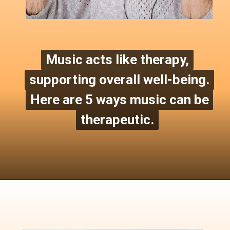
Music acts like therapy,
Music acts like therapy
,
supporting overall well-being.
supporting overall well-being.
Here are 5 ways music can be
Here are 5 ways music can be
therapeutic.
therapeutic.