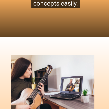
concepts easily.
concepts easily.