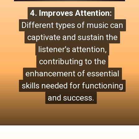
4. Improves Attention:
4. Improves Attention:
Different types of music can
Different types of music can
captivate and sustain the
captivate and sustain the
listener's attention,
listener's attention,
contributing to the
contributing to the
enhancement of essential
enhancement of essential
skills needed for functioning
skills needed for functioning
and success.
and success.