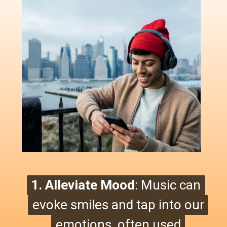
1. Alleviate Mood
1. Alleviate Mood
: Music can
:
Music can
evoke smiles and tap into our
evoke smiles
and tap into our
emotions, often used
emotions, often used