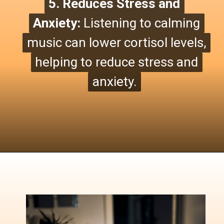
5. Reduces Stress and
5. Reduces Stress and
Anxiety:
Anxiety:
Listening to calming
Listening to calming
music can lower cortisol levels,
music can lower cortisol levels,
helping to reduce stress and
helping to reduce stress and
anxiety.
anxiety.