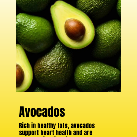
Avocados
Rich in healthy fats, avocados
support heart health and are