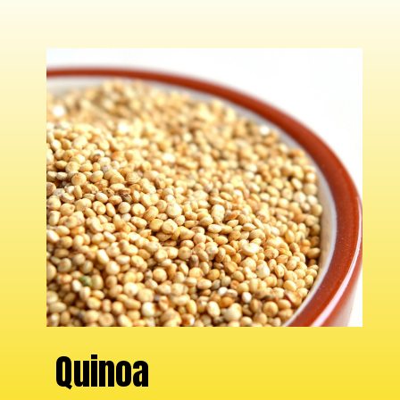
Quinoa