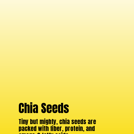
Chia Seeds
Tiny but mighty, chia seeds are
packed with fiber, protein, and