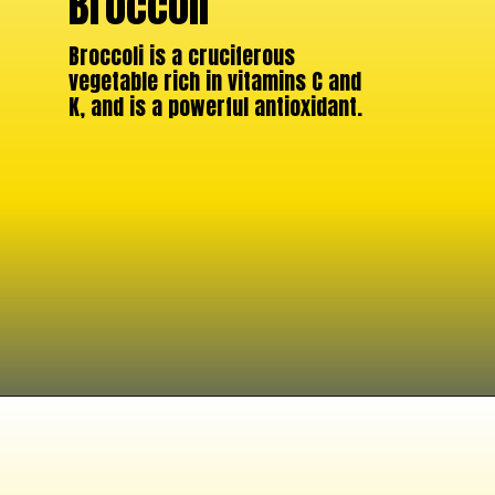
Broccoli
Broccoli is a cruciferous
vegetable rich in vitamins C and
K, and is a powerful antioxidant.