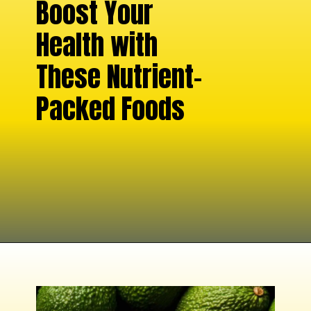
Boost Your
Health with
These Nutrient-
Packed Foods