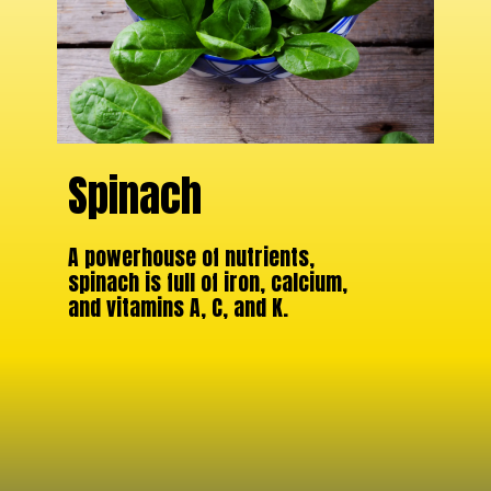
Spinach
A powerhouse of nutrients,
spinach is full of iron, calcium,
and vitamins A, C, and K.