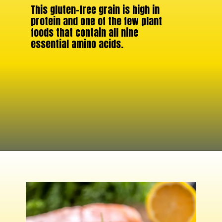
This gluten-free grain is high in
protein and one of the few plant
foods that contain all nine
essential amino acids.