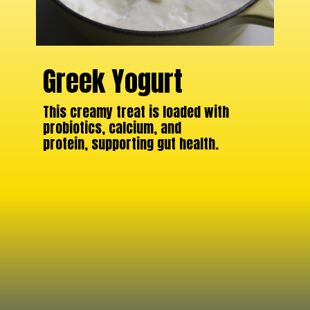
Greek Yogurt
This creamy treat is loaded with
probiotics, calcium, and
protein, supporting gut health.