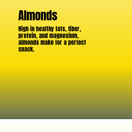
Almonds
High in healthy fats, fiber,
protein, and magnesium,
almonds make for a perfect
snack.