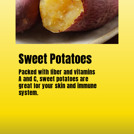
Sweet Potatoes
Packed with fiber and vitamins
A and C, sweet potatoes are
great for your skin and immune
system.