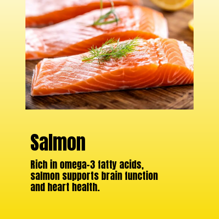
Salmon
Rich in omega-3 fatty acids,
salmon supports brain function
and heart health.