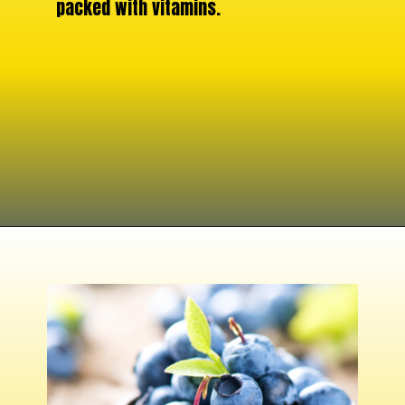
packed with vitamins.