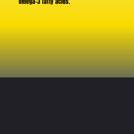
omega-3 fatty acids.