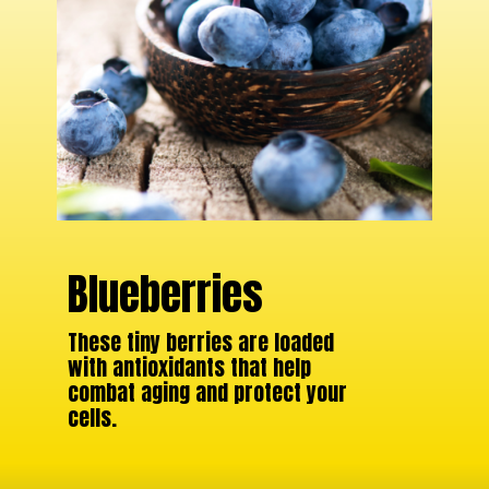
Blueberries
These tiny berries are loaded
with antioxidants that help
combat aging and protect your
cells.