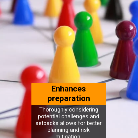
Enhances
preparation
Thoroughly considering
potential challenges and
setbacks allows for better
planning and risk
mitigation.