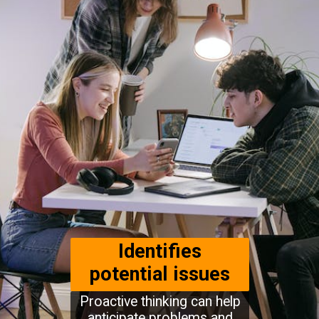
Identifies
potential issues
Proactive thinking can help
anticipate problems and