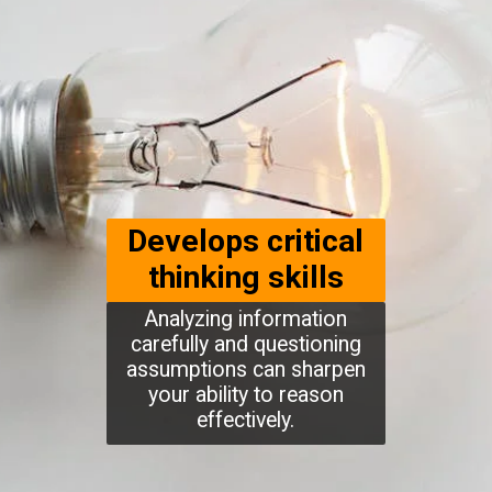
Develops critical
thinking skills
Analyzing information
carefully and questioning
assumptions can sharpen
your ability to reason
effectively.