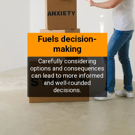
Fuels decision-
making
Carefully considering
options and consequences
can lead to more informed
and well-rounded
decisions.