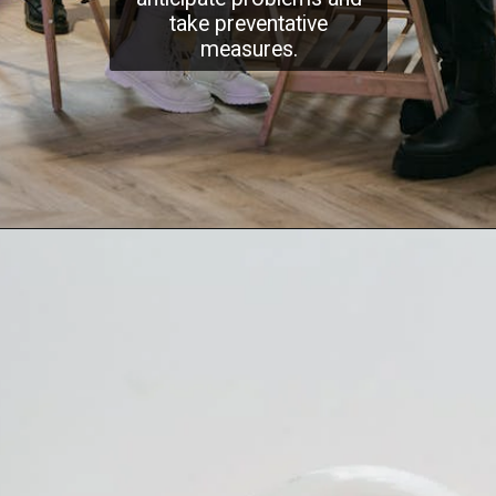
take preventative
measures.