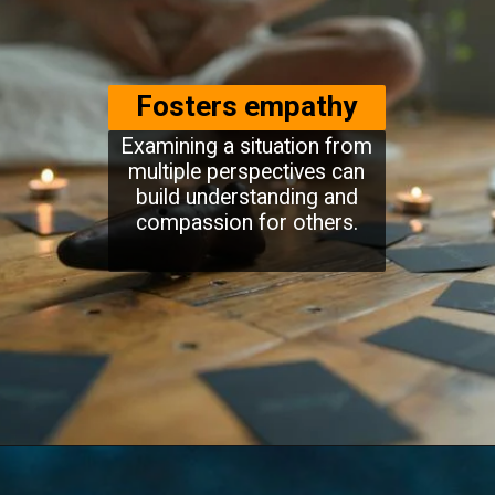
Fosters empathy
Examining a situation from
multiple perspectives can
build understanding and
compassion for others.