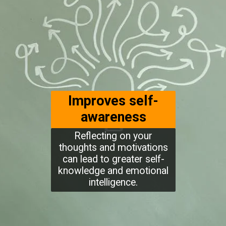
Improves self-
awareness
Reflecting on your
thoughts and motivations
can lead to greater self-
knowledge and emotional
intelligence.