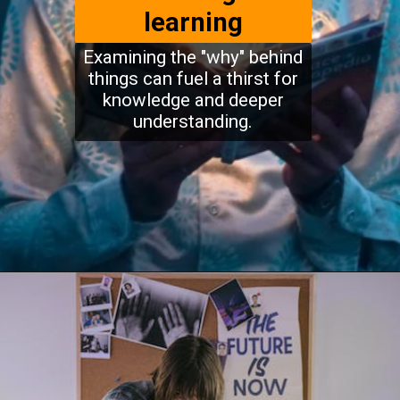
learning
Examining the "why" behind
things can fuel a thirst for
knowledge and deeper
understanding.