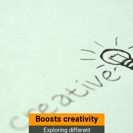
Boosts creativity
Exploring different