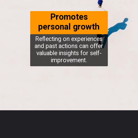
Promotes
personal growth
Reflecting on experiences
and past actions can offer
valuable insights for self-
improvement.