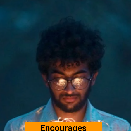
Encourages