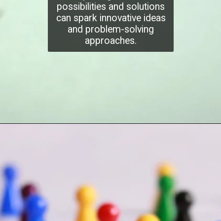
possibilities and solutions
can spark innovative ideas
and problem-solving
approaches.