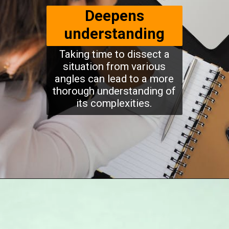
Deepens
understanding
Taking time to dissect a
situation from various
angles can lead to a more
thorough understanding of
its complexities.