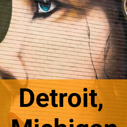
Detroit,