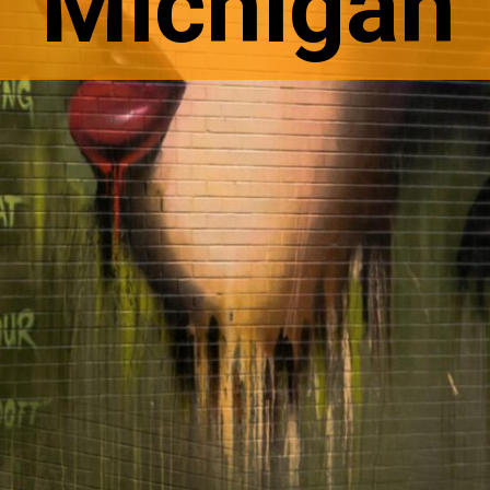
Michigan