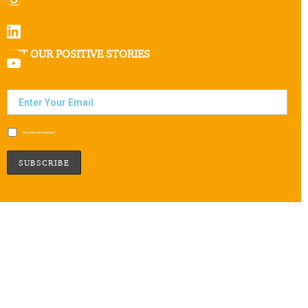
GET OUR POSITIVE STORIES
Subscribe to our newsletter