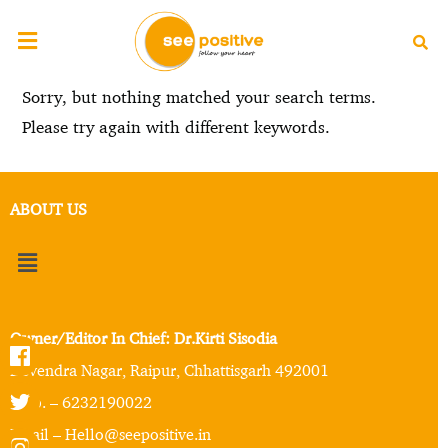
Sorry, but nothing matched your search terms.
Please try again with different keywords.
ABOUT US
Owner/Editor In Chief: Dr.Kirti Sisodia
Devendra Nagar, Raipur, Chhattisgarh 492001
Mob. – 6232190022
Email – Hello@seepositive.in