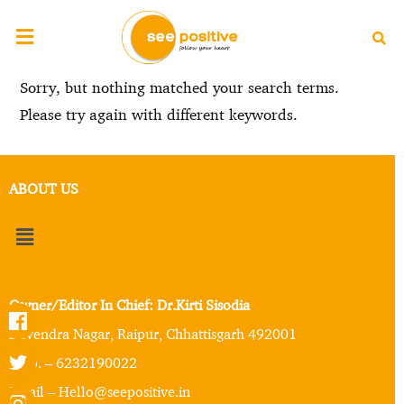
Sorry, but nothing matched your search terms.
Please try again with different keywords.
ABOUT US
Owner/Editor In Chief: Dr.Kirti Sisodia
Devendra Nagar, Raipur, Chhattisgarh 492001
Mob. – 6232190022
Email – Hello@seepositive.in