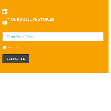
GET OUR POSITIVE STORIES
Subscribe to our newsletter