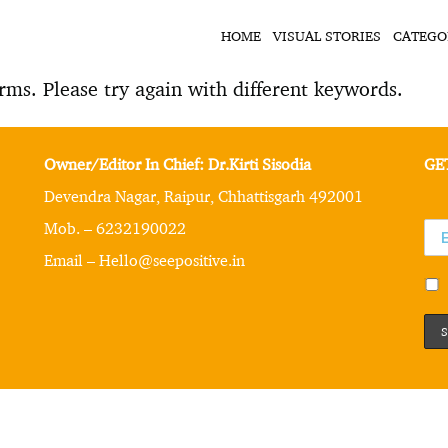
HOME
VISUAL STORIES
CATEGO
rms. Please try again with different keywords.
Owner/Editor In Chief: Dr.Kirti Sisodia
GE
Devendra Nagar, Raipur, Chhattisgarh 492001
Mob. – 6232190022
Email – Hello@seepositive.in