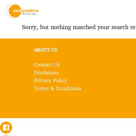
Sorry, but nothing matched your search te
ABOUT US
Contact Us
Disclaimer
Privacy Policy
Terms & Conditions