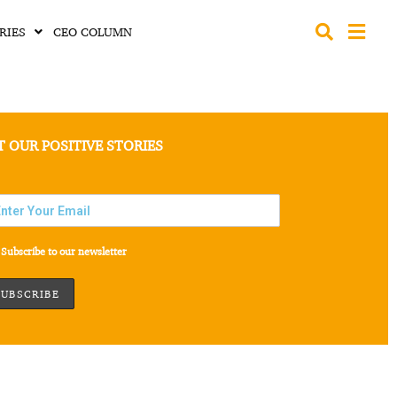
RIES
CEO COLUMN
T OUR POSITIVE STORIES
Subscribe to our newsletter