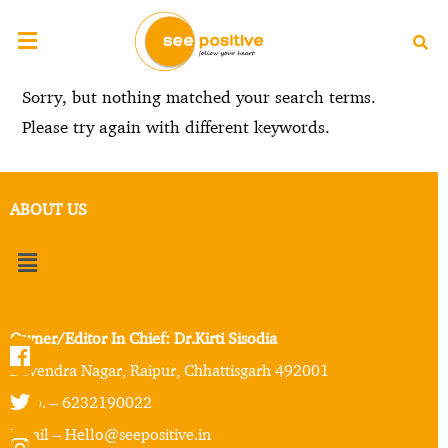
Sorry, but nothing matched your search terms.
Please try again with different keywords.
ABOUT US
Owner/Editor In Chief: Dr.Kirti Sisodia
Devendra Nagar, Raipur, Chhattisgarh 492001
Mob. – 6232190022
Email – Hello@seepositive.in