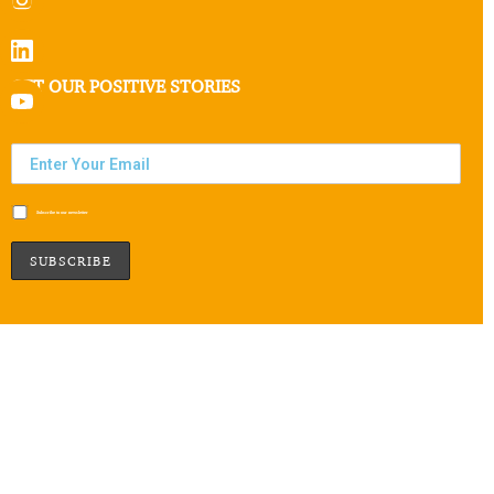
GET OUR POSITIVE STORIES
Subscribe to our newsletter