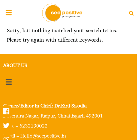
Sorry, but nothing matched your search terms.
Please try again with different keywords.
ABOUT US
Owner/Editor In Chief: Dr.Kirti Sisodia
Devendra Nagar, Raipur, Chhattisgarh 492001
Mob. – 6232190022
Email – Hello@seepositive.in