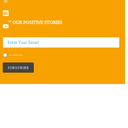
GET OUR POSITIVE STORIES
Subscribe to our newsletter