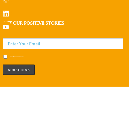
GET OUR POSITIVE STORIES
Subscribe to our newsletter