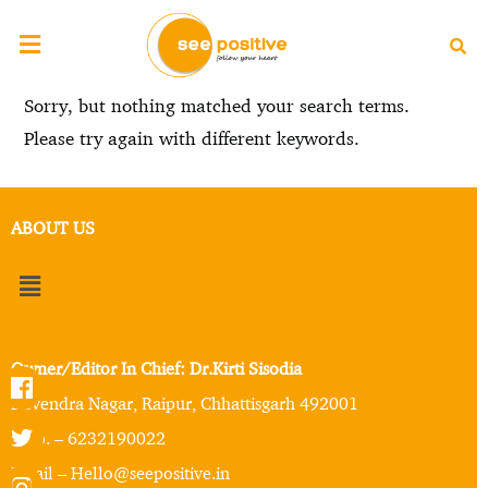
Sorry, but nothing matched your search terms.
Please try again with different keywords.
ABOUT US
Owner/Editor In Chief: Dr.Kirti Sisodia
Devendra Nagar, Raipur, Chhattisgarh 492001
Mob. – 6232190022
Email – Hello@seepositive.in