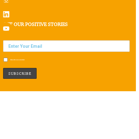
GET OUR POSITIVE STORIES
Subscribe to our newsletter