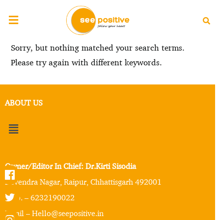
Sorry, but nothing matched your search terms.
Please try again with different keywords.
ABOUT US
Owner/Editor In Chief: Dr.Kirti Sisodia
Devendra Nagar, Raipur, Chhattisgarh 492001
Mob. – 6232190022
Email – Hello@seepositive.in