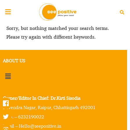
Sorry, but nothing matched your search terms.
Please try again with different keywords.
ABOUT US
Owner/Editor In Chief: Dr.Kirti Sisodia
Devendra Nagar, Raipur, Chhattisgarh 492001
Mob. – 6232190022
Email – Hello@seepositive.in