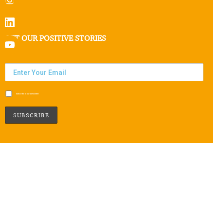
GET OUR POSITIVE STORIES
Subscribe to our newsletter