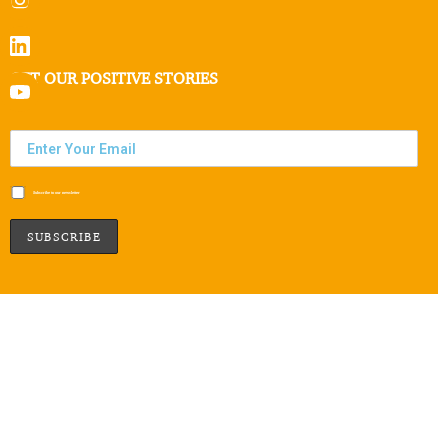
GET OUR POSITIVE STORIES
Subscribe to our newsletter