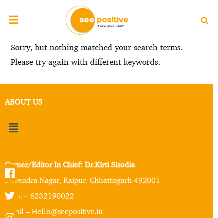
Sorry, but nothing matched your search terms.
Please try again with different keywords.
ABOUT US
Owner/Editor In Chief: Dr.Kirti Sisodia
Devendra Nagar, Raipur, Chhattisgarh 492001
Mob. – 6232190022
Email – Hello@seepositive.in