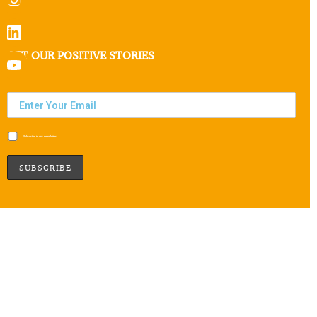
GET OUR POSITIVE STORIES
Subscribe to our newsletter