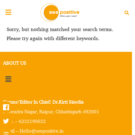
Sorry, but nothing matched your search terms.
Please try again with different keywords.
ABOUT US
Owner/Editor In Chief: Dr.Kirti Sisodia
Devendra Nagar, Raipur, Chhattisgarh 492001
Mob. – 6232190022
Email – Hello@seepositive.in