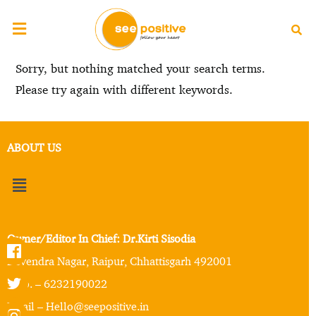
Sorry, but nothing matched your search terms.
Please try again with different keywords.
ABOUT US
Owner/Editor In Chief: Dr.Kirti Sisodia
Devendra Nagar, Raipur, Chhattisgarh 492001
Mob. – 6232190022
Email – Hello@seepositive.in