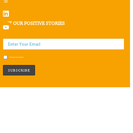
GET OUR POSITIVE STORIES
Subscribe to our newsletter