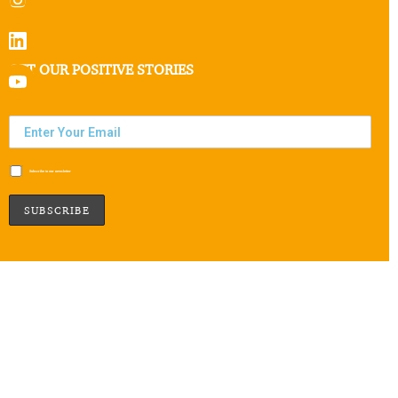
GET OUR POSITIVE STORIES
Subscribe to our newsletter