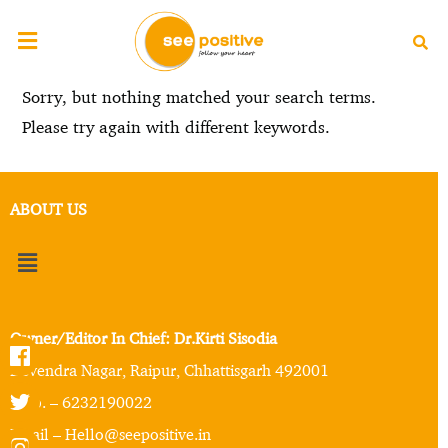
Sorry, but nothing matched your search terms.
Please try again with different keywords.
ABOUT US
Owner/Editor In Chief: Dr.Kirti Sisodia
Devendra Nagar, Raipur, Chhattisgarh 492001
Mob. – 6232190022
Email – Hello@seepositive.in