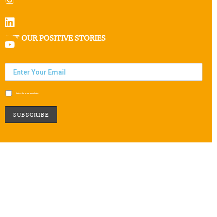
GET OUR POSITIVE STORIES
Subscribe to our newsletter