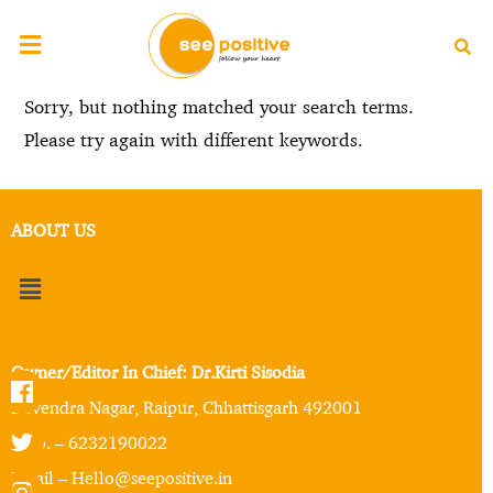
Sorry, but nothing matched your search terms.
Please try again with different keywords.
ABOUT US
Owner/Editor In Chief: Dr.Kirti Sisodia
Devendra Nagar, Raipur, Chhattisgarh 492001
Mob. – 6232190022
Email – Hello@seepositive.in