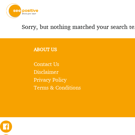
Sorry, but nothing matched your search te
ABOUT US
Contact Us
Disclaimer
Privacy Policy
Terms & Conditions