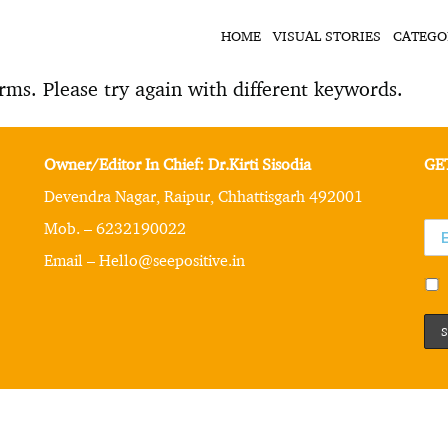
HOME
VISUAL STORIES
CATEGO
rms. Please try again with different keywords.
Owner/Editor In Chief: Dr.Kirti Sisodia
GE
Devendra Nagar, Raipur, Chhattisgarh 492001
Mob. – 6232190022
Email – Hello@seepositive.in