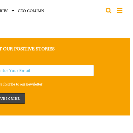
RIES
CEO COLUMN
T OUR POSITIVE STORIES
Subscribe to our newsletter