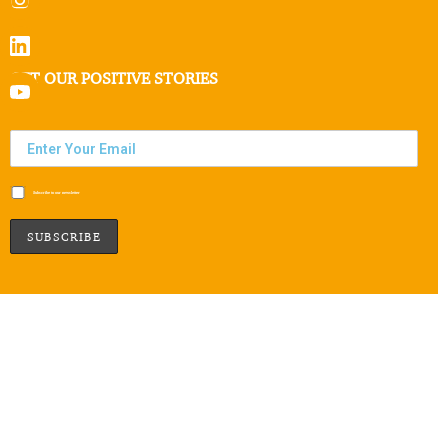
GET OUR POSITIVE STORIES
Subscribe to our newsletter