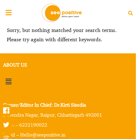
Sorry, but nothing matched your search terms.
Please try again with different keywords.
ABOUT US
Owner/Editor In Chief: Dr.Kirti Sisodia
Devendra Nagar, Raipur, Chhattisgarh 492001
Mob. – 6232190022
Email – Hello@seepositive.in