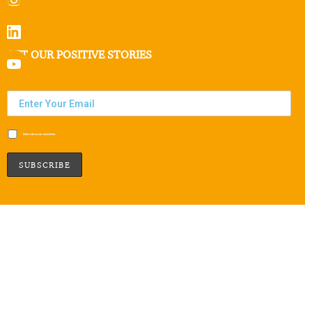
GET OUR POSITIVE STORIES
Subscribe to our newsletter