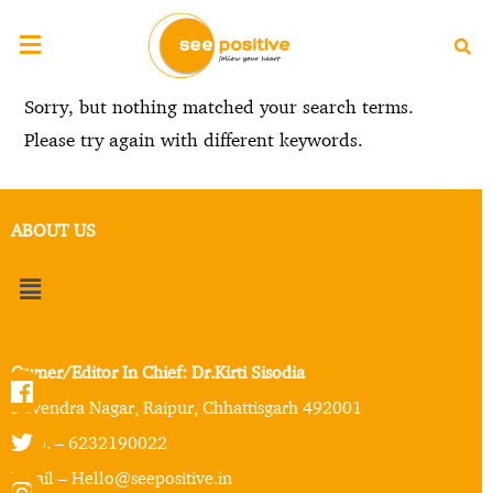
Sorry, but nothing matched your search terms.
Please try again with different keywords.
ABOUT US
Owner/Editor In Chief: Dr.Kirti Sisodia
Devendra Nagar, Raipur, Chhattisgarh 492001
Mob. – 6232190022
Email – Hello@seepositive.in