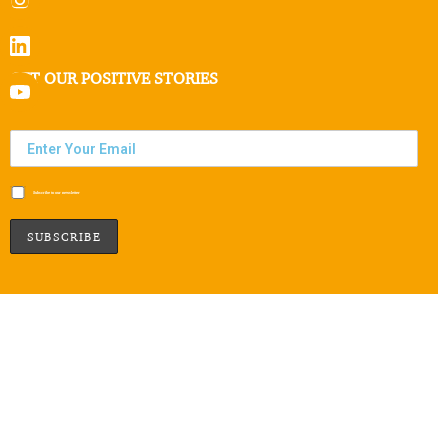
GET OUR POSITIVE STORIES
Subscribe to our newsletter