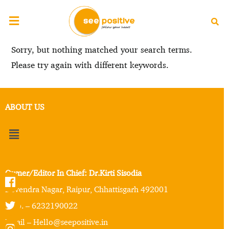
Sorry, but nothing matched your search terms.
Please try again with different keywords.
ABOUT US
Owner/Editor In Chief: Dr.Kirti Sisodia
Devendra Nagar, Raipur, Chhattisgarh 492001
Mob. – 6232190022
Email – Hello@seepositive.in