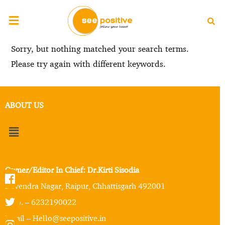
Sorry, but nothing matched your search terms.
Please try again with different keywords.
ABOUT US
Owner/Editor In Chief: Dr.Kirti Sisodia
Devendra Nagar, Raipur, Chhattisgarh 492001
Mob. – 6232190022
Email – Hello@seepositive.in