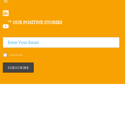
GET OUR POSITIVE STORIES
Subscribe to our newsletter