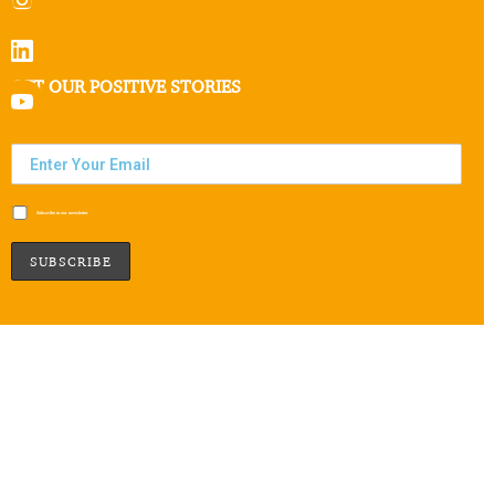
GET OUR POSITIVE STORIES
Subscribe to our newsletter