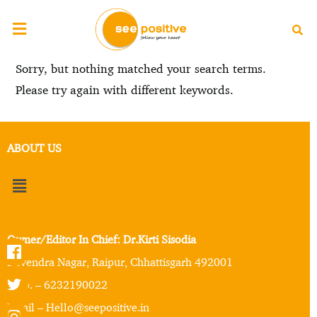
Sorry, but nothing matched your search terms.
Please try again with different keywords.
ABOUT US
Owner/Editor In Chief: Dr.Kirti Sisodia
Devendra Nagar, Raipur, Chhattisgarh 492001
Mob. – 6232190022
Email – Hello@seepositive.in