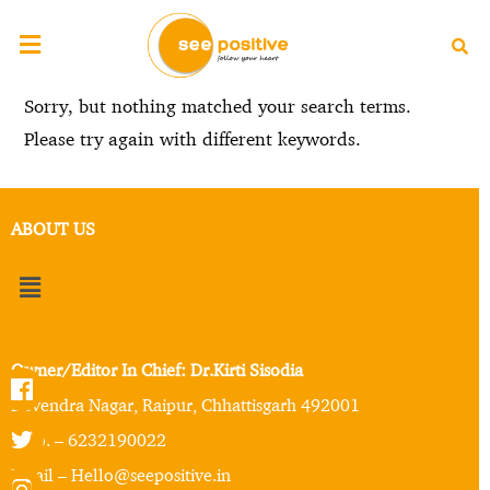
Sorry, but nothing matched your search terms.
Please try again with different keywords.
ABOUT US
Owner/Editor In Chief: Dr.Kirti Sisodia
Devendra Nagar, Raipur, Chhattisgarh 492001
Mob. – 6232190022
Email – Hello@seepositive.in