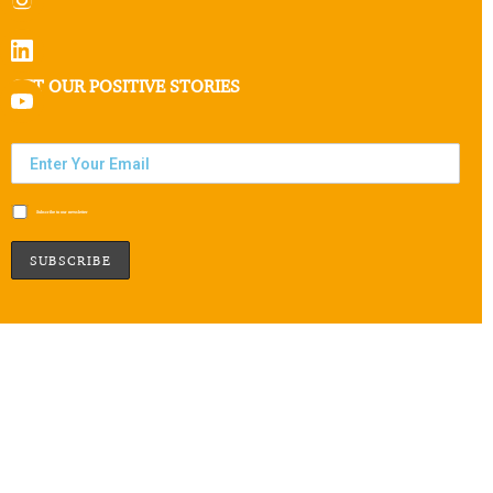
GET OUR POSITIVE STORIES
Subscribe to our newsletter