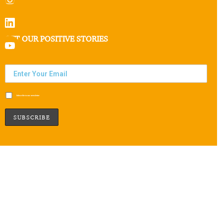
GET OUR POSITIVE STORIES
Subscribe to our newsletter