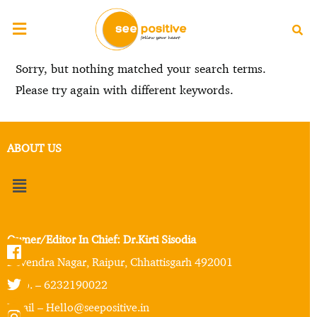
Sorry, but nothing matched your search terms.
Please try again with different keywords.
ABOUT US
Owner/Editor In Chief: Dr.Kirti Sisodia
Devendra Nagar, Raipur, Chhattisgarh 492001
Mob. – 6232190022
Email – Hello@seepositive.in