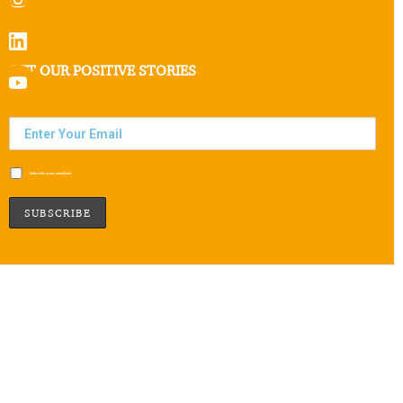
GET OUR POSITIVE STORIES
Subscribe to our newsletter