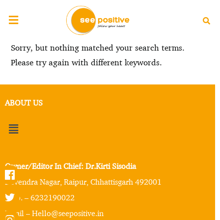
Sorry, but nothing matched your search terms.
Please try again with different keywords.
ABOUT US
Owner/Editor In Chief: Dr.Kirti Sisodia
Devendra Nagar, Raipur, Chhattisgarh 492001
Mob. – 6232190022
Email – Hello@seepositive.in