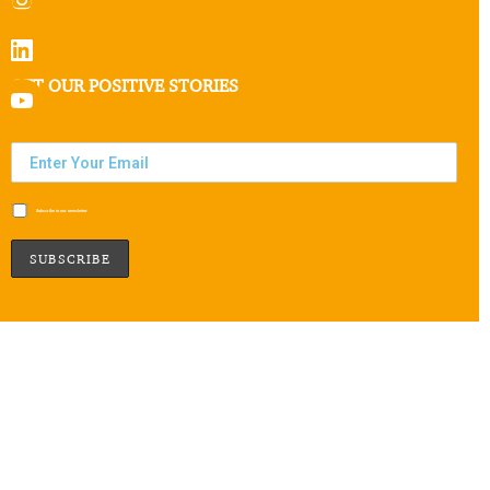
GET OUR POSITIVE STORIES
Subscribe to our newsletter