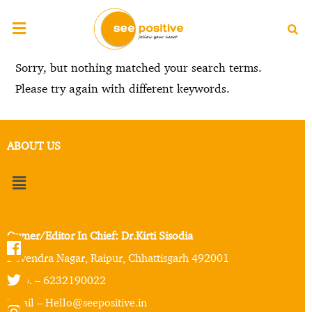
Sorry, but nothing matched your search terms.
Please try again with different keywords.
ABOUT US
Owner/Editor In Chief: Dr.Kirti Sisodia
Devendra Nagar, Raipur, Chhattisgarh 492001
Mob. – 6232190022
Email – Hello@seepositive.in