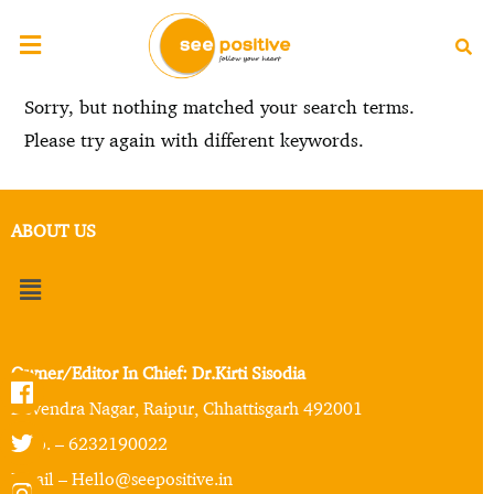
Sorry, but nothing matched your search terms.
Please try again with different keywords.
ABOUT US
Owner/Editor In Chief: Dr.Kirti Sisodia
Devendra Nagar, Raipur, Chhattisgarh 492001
Mob. – 6232190022
Email – Hello@seepositive.in