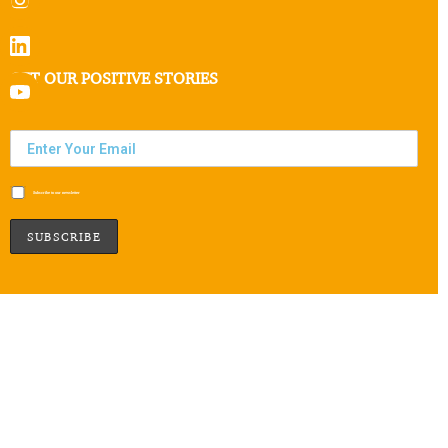
GET OUR POSITIVE STORIES
Subscribe to our newsletter