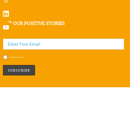
GET OUR POSITIVE STORIES
Subscribe to our newsletter