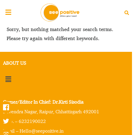
Sorry, but nothing matched your search terms.
Please try again with different keywords.
ABOUT US
Owner/Editor In Chief: Dr.Kirti Sisodia
Devendra Nagar, Raipur, Chhattisgarh 492001
Mob. – 6232190022
Email – Hello@seepositive.in