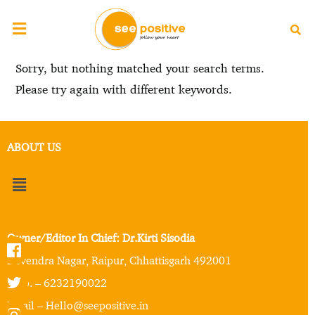
Sorry, but nothing matched your search terms.
Please try again with different keywords.
ABOUT US
Owner/Editor In Chief: Dr.Kirti Sisodia
Devendra Nagar, Raipur, Chhattisgarh 492001
Mob. – 6232190022
Email – Hello@seepositive.in