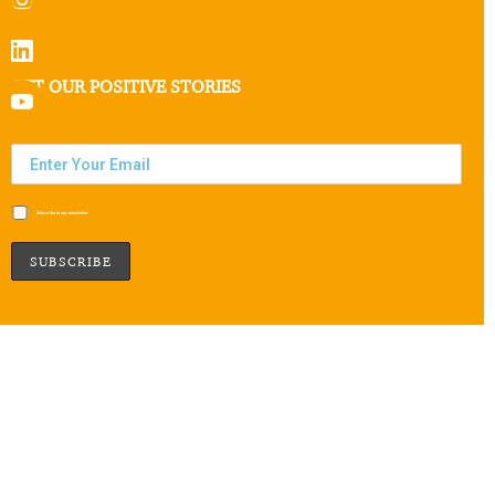
GET OUR POSITIVE STORIES
Subscribe to our newsletter