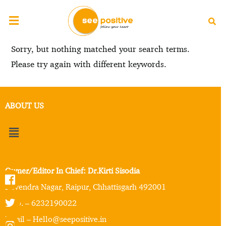
Sorry, but nothing matched your search terms.
Please try again with different keywords.
ABOUT US
Owner/Editor In Chief: Dr.Kirti Sisodia
Devendra Nagar, Raipur, Chhattisgarh 492001
Mob. – 6232190022
Email – Hello@seepositive.in