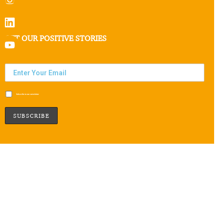
GET OUR POSITIVE STORIES
Subscribe to our newsletter