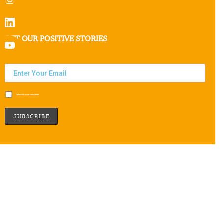
GET OUR POSITIVE STORIES
Subscribe to our newsletter