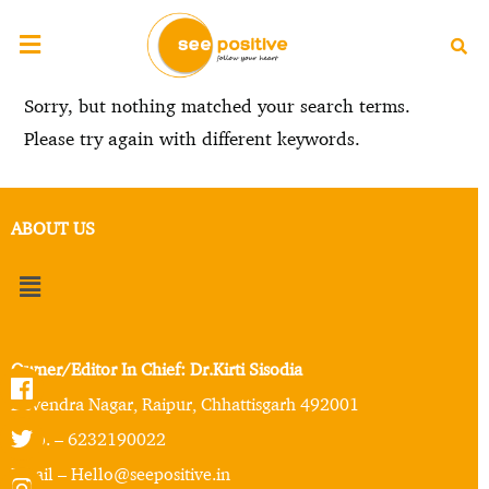
Sorry, but nothing matched your search terms.
Please try again with different keywords.
ABOUT US
Owner/Editor In Chief: Dr.Kirti Sisodia
Devendra Nagar, Raipur, Chhattisgarh 492001
Mob. – 6232190022
Email – Hello@seepositive.in