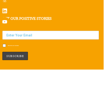
GET OUR POSITIVE STORIES
Subscribe to our newsletter