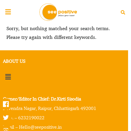
Sorry, but nothing matched your search terms.
Please try again with different keywords.
ABOUT US
Owner/Editor In Chief: Dr.Kirti Sisodia
Devendra Nagar, Raipur, Chhattisgarh 492001
Mob. – 6232190022
Email – Hello@seepositive.in