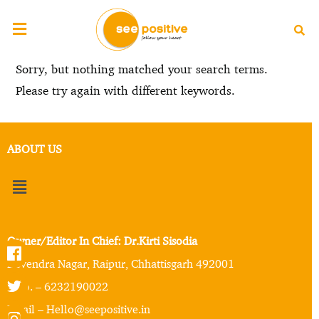
Sorry, but nothing matched your search terms.
Please try again with different keywords.
ABOUT US
Owner/Editor In Chief: Dr.Kirti Sisodia
Devendra Nagar, Raipur, Chhattisgarh 492001
Mob. – 6232190022
Email – Hello@seepositive.in