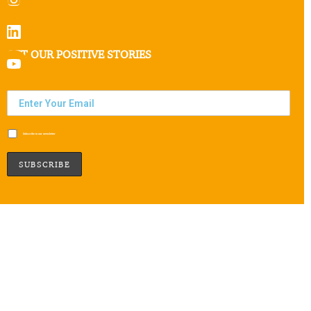
GET OUR POSITIVE STORIES
Subscribe to our newsletter