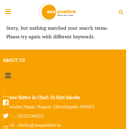
Sorry, but nothing matched your search terms.
Please try again with different keywords.
ABOUT US
Owner/Editor In Chief: Dr.Kirti Sisodia
Devendra Nagar, Raipur, Chhattisgarh 492001
Mob. – 6232190022
Email – Hello@seepositive.in