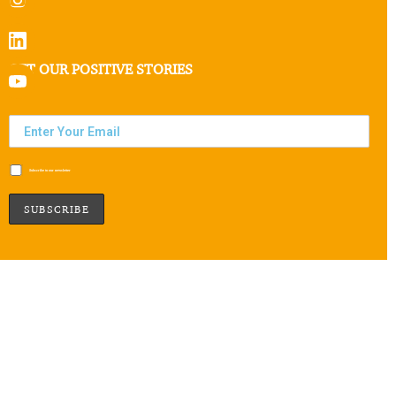
GET OUR POSITIVE STORIES
Subscribe to our newsletter