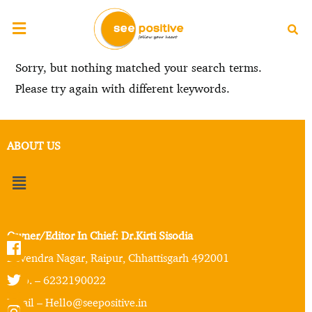
Sorry, but nothing matched your search terms.
Please try again with different keywords.
ABOUT US
Owner/Editor In Chief: Dr.Kirti Sisodia
Devendra Nagar, Raipur, Chhattisgarh 492001
Mob. – 6232190022
Email – Hello@seepositive.in