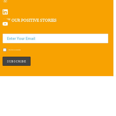
GET OUR POSITIVE STORIES
Subscribe to our newsletter