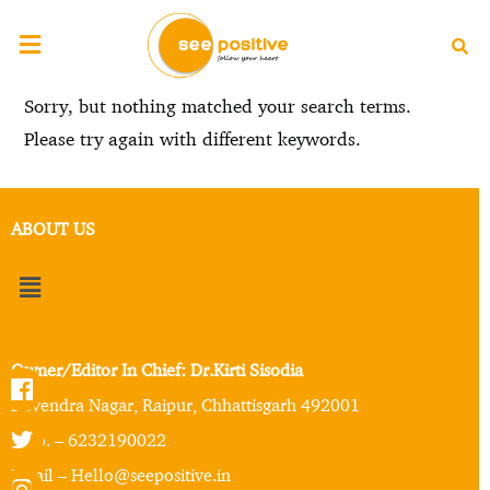
Sorry, but nothing matched your search terms.
Please try again with different keywords.
ABOUT US
Owner/Editor In Chief: Dr.Kirti Sisodia
Devendra Nagar, Raipur, Chhattisgarh 492001
Mob. – 6232190022
Email – Hello@seepositive.in