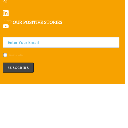
GET OUR POSITIVE STORIES
Subscribe to our newsletter